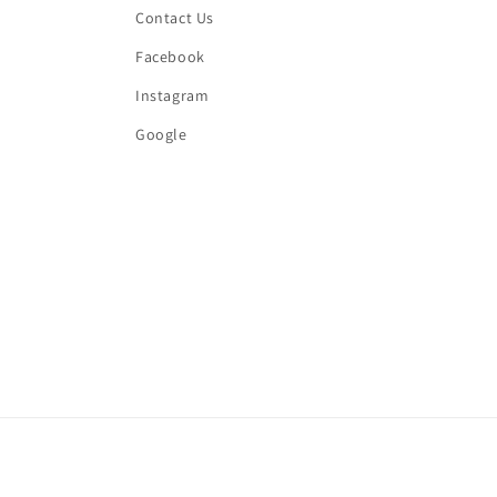
Contact Us
Facebook
Instagram
Google