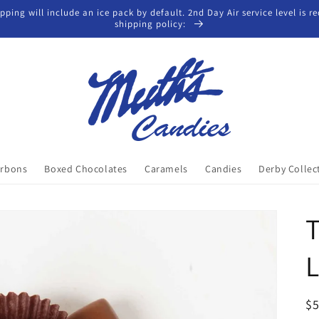
ing will include an ice pack by default. 2nd Day Air service level is req
shipping policy:
rbons
Boxed Chocolates
Caramels
Candies
Derby Collec
T
L
R
$5