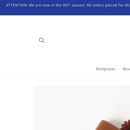
Skip to
ATTENTION: We are now in the HOT season! All orders placed for shipp
content
Modjeskas
Bou
Skip to
product
information