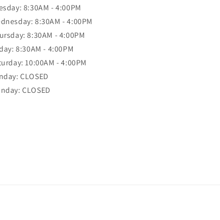
esday: 8:30AM - 4:00PM
dnesday: 8:30AM - 4:00PM
ursday: 8:30AM - 4:00PM
iday: 8:30AM - 4:00PM
turday: 10:00AM - 4:00PM
nday: CLOSED
nday: CLOSED