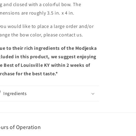
g and closed with a colorful bow. The
mensions are roughly
3.5 in. x 4 in.
 you would like to place a large order and/or
ange the bow color, please contact us.
ue to their rich ingredients of the Modjeska
cluded in this product, we suggest enjoying
e Best of Louisville KY within 2 weeks of
rchase for the best taste.
*
Ingredients
urs of Operation