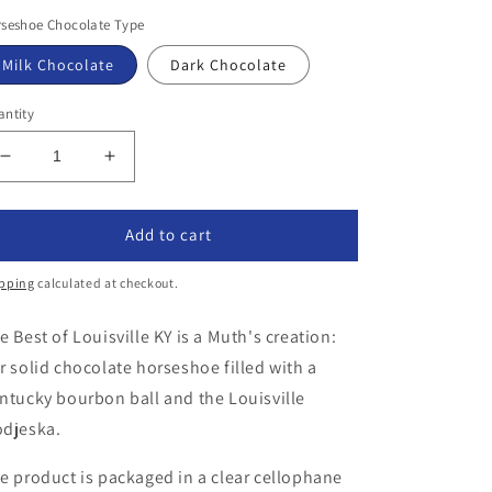
ice
seshoe Chocolate Type
Milk Chocolate
Dark Chocolate
ntity
Decrease
Increase
quantity
quantity
for
for
The
The
Add to cart
Best
Best
of
of
pping
calculated at checkout.
Louisville
Louisville
KY
KY
e Best of Louisville KY is a Muth's creation:
r solid chocolate horseshoe filled with a
ntucky bourbon ball and the Louisville
djeska.
e product is packaged in a clear cellophane