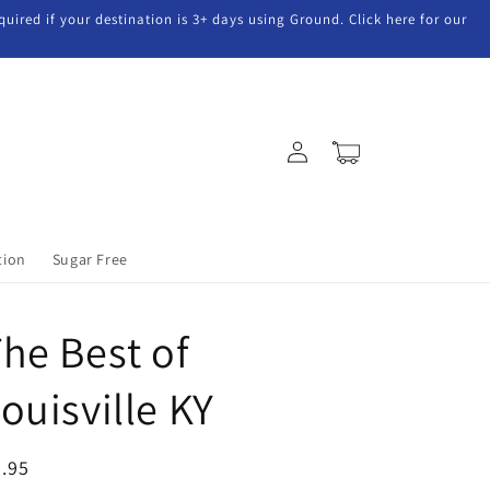
uired if your destination is 3+ days using Ground. Click here for our
Log
Cart
in
tion
Sugar Free
he Best of
ouisville KY
egular
.95