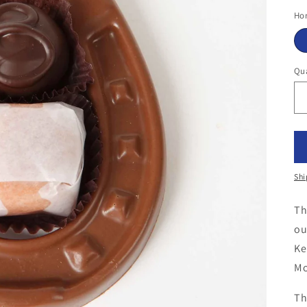
pr
Hor
Qua
Shi
Th
ou
Ke
Mo
Th