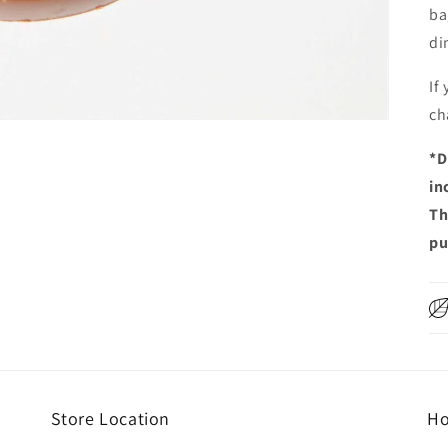
ba
di
If
ch
*
D
in
Th
pu
Store Location
Ho