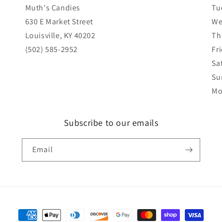
Muth's Candies
Tu
630 E Market Street
We
Louisville, KY 40202
Th
(502) 585-2952
Fr
Sa
Su
Mo
Subscribe to our emails
Email
Payment