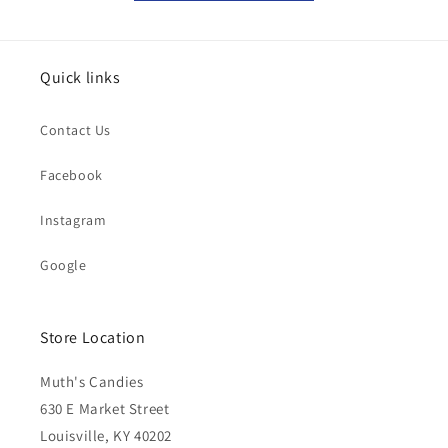
Quick links
Contact Us
Facebook
Instagram
Google
Store Location
Muth's Candies
630 E Market Street
Louisville, KY 40202