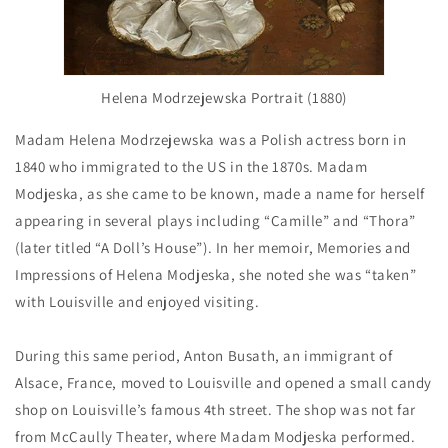
Helena Modrzejewska Portrait (1880)
Madam Helena Modrzejewska was a Polish actress born in
1840 who immigrated to the US in the 1870s. Madam
Modjeska, as she came to be known, made a name for herself
appearing in several plays including “Camille” and “Thora”
(later titled “A Doll’s House”). In her memoir, Memories and
Impressions of Helena Modjeska, she noted she was “taken”
with Louisville and enjoyed visiting.
During this same period, Anton Busath, an immigrant of
Alsace, France, moved to Louisville and opened a small candy
shop on Louisville’s famous 4th street. The shop was not far
from McCaully Theater, where Madam Modjeska performed.