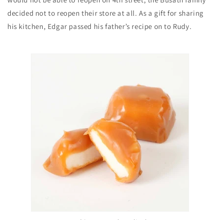
decided not to reopen their store at all. As a gift for sharing
his kitchen, Edgar passed his father’s recipe on to Rudy.