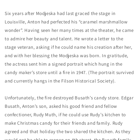
Six years after Modjeska had last graced the stage in
Louisville, Anton had perfected his “caramel marshmallow
wonder”. Having seen her many times at the theater, he came
to admire her beauty and talent. He wrote a letter to the
stage veteran, asking if he could name his creation after her,
and with her blessing the Modjeska was born. In gratitude,
the actress sent him a signed portrait which hung in the
candy maker’s store until a fire in 1947. (The portrait survived
and currently hangs in the Filson Historical Society).
Unfortunately, the fire destroyed Busath’s candy store. Edgar
Busath, Anton’s son, asked his good friend and fellow
confectioner, Rudy Muth, if he could use Rudy’s kitchen to
make Christmas candy for their friends and family. Rudy
agreed and that holiday the two shared the kitchen. As they
would not be able to reopen on 4th street, the Busath family