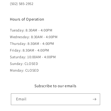
(502) 585-2952
Hours of Operation
Tuesday: 8:30AM - 4:00PM
Wednesday: 8:30AM - 4:00PM
Thursday: 8:30AM - 4:00PM
Friday: 8:30AM - 4:00PM
Saturday: 10:00AM - 4:00PM
Sunday: CLOSED
Monday: CLOSED
Subscribe to our emails
Email