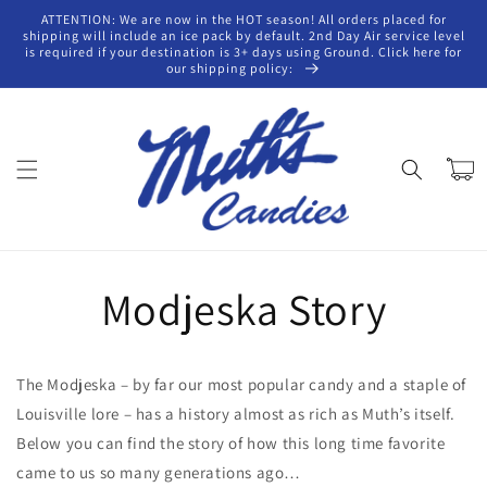
Skip to
ATTENTION: We are now in the HOT season! All orders placed for
content
shipping will include an ice pack by default. 2nd Day Air service level
is required if your destination is 3+ days using Ground. Click here for
our shipping policy:
Cart
Modjeska Story
The Modjeska – by far our most popular candy and a staple of
Louisville lore – has a history almost as rich as Muth’s itself.
Below you can find the story of how this long time favorite
came to us so many generations ago…