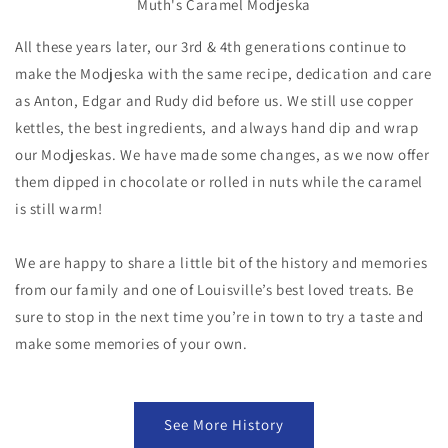
Muth's Caramel Modjeska
All these years later, our 3rd & 4th generations continue to
make the Modjeska with the same recipe, dedication and care
as Anton, Edgar and Rudy did before us. We still use copper
kettles, the best ingredients, and always hand dip and wrap
our Modjeskas. We have made some changes, as we now offer
them dipped in chocolate or rolled in nuts while the caramel
is still warm!
We are happy to share a little bit of the history and memories
from our family and one of Louisville’s best loved treats. Be
sure to stop in the next time you’re in town to try a taste and
make some memories of your own.
See More History